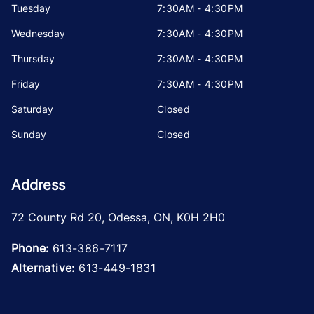
Tuesday
7:30AM - 4:30PM
Wednesday
7:30AM - 4:30PM
Thursday
7:30AM - 4:30PM
Friday
7:30AM - 4:30PM
Saturday
Closed
Sunday
Closed
Address
72 County Rd 20
,
Odessa
,
ON
,
K0H 2H0
Phone:
613-386-7117
Alternative:
613-449-1831