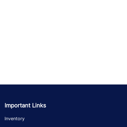
Important Links
Inventory