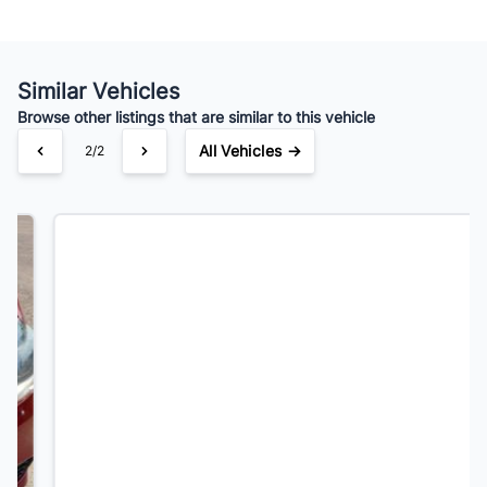
Your Estimated Finance Payment
$52
Bi-Weekly
/
Similar Vehicles
Browse other listings that are similar to this vehicle
All Vehicles →
1/2