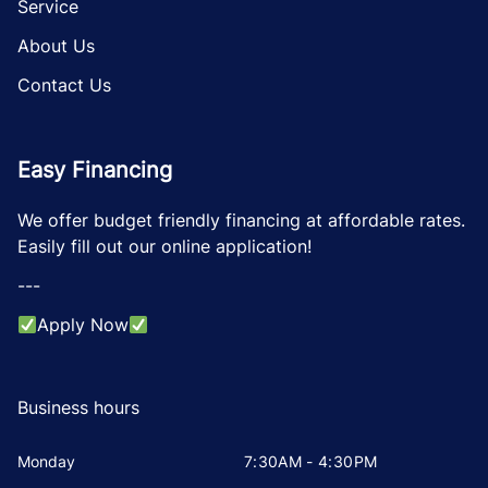
Service
About Us
Contact Us
Easy Financing
We offer budget friendly financing at affordable rates.
Easily fill out our online application!
---
Apply Now
Business hours
Monday
7:30AM - 4:30PM