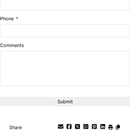
Sales Tax
%
Phone
*
Down Payment
$
Comments
Balance to Finance
$7,495
Term (Months)
Interest Rate
%
Payment Frequency
Share