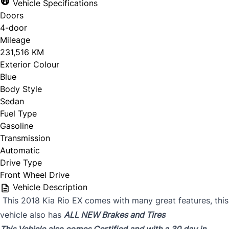
Vehicle Specifications
Doors
4-door
Mileage
231,516 KM
Exterior Colour
Blue
Body Style
Sedan
Fuel Type
Gasoline
Transmission
Automatic
Drive Type
Front Wheel Drive
Vehicle Description
This 2018 Kia Rio EX comes with many great features, this
vehicle also has
ALL NEW Brakes and Tires