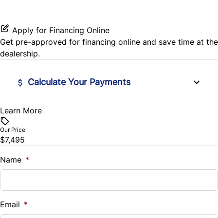
Leather Steering Wheel
Stability Control
Passenger Vanity Mirror
Apply for Financing Online
Tire Pressure Monitor
Get pre-approved for
financing online
and save time at the
Power Door Locks
dealership.
Traction Control
Rear Bench Seat
Calculate Your Payments
Remote Trunk Release
Learn More
Vehicle Price
$
Steering Wheel Audio Controls
Our Price
$7,495
Trade-In Value
Tilt Steering Wheel
$
Name
*
Trip Computer
Vehicle Loan Balance
$
Email
*