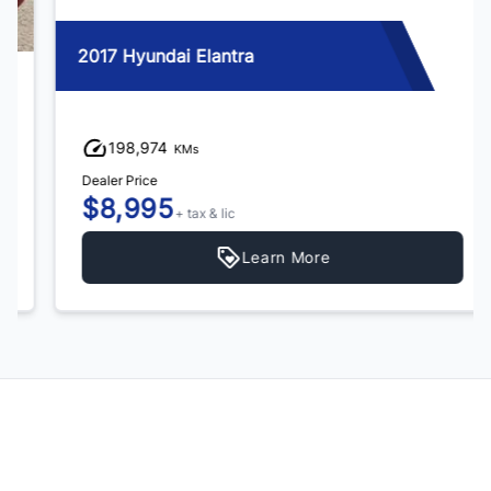
2017 Hyundai Elantra
198,974
KMs
Dealer Price
$8,995
+ tax & lic
Learn More