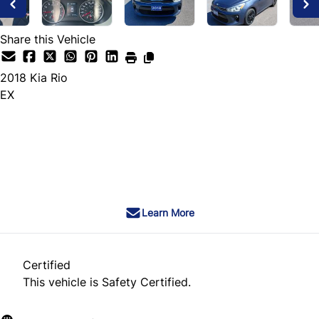
Share this Vehicle
2018
Kia
Rio
EX
Dealer Price
$7,495
+ tax & lic
Learn More
Certified
This vehicle is Safety Certified.