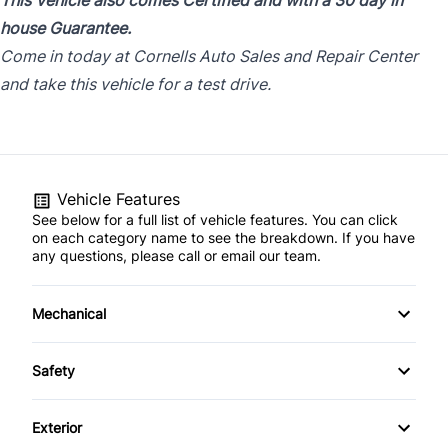
This Vehicle also comes Certified and with a 30 day in
house Guarantee.
Come in today at Cornells Auto Sales and Repair Center
and take this vehicle for a test drive.
Vehicle Features
See below for a full list of vehicle features. You can click
on each category name to see the breakdown. If you have
any questions, please call or email our team.
Mechanical
4-Wheel Disc Brakes
Safety
Anti-Lock Brakes
Back-Up Camera
Exterior
Power Steering